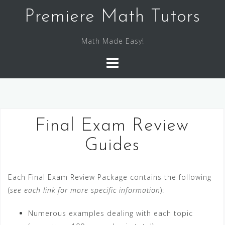
S
Premiere Math Tutors
k
i
Math Made Easy!
p
t
o
c
o
n
Final Exam Review
t
e
Guides
n
t
Each Final Exam Review Package contains the following
(
see each link for more specific information
):
Numerous examples dealing with each topic