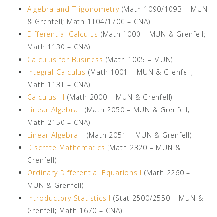
Algebra and Trigonometry
(Math 1090/109B – MUN
& Grenfell; Math 1104/1700 – CNA)
Differential Calculus
(Math 1000 – MUN & Grenfell;
Math 1130 – CNA)
Calculus for Business
(Math 1005 – MUN)
Integral Calculus
(Math 1001 – MUN & Grenfell;
Math 1131 – CNA)
Calculus III
(Math 2000 – MUN & Grenfell)
Linear Algebra I
(Math 2050 – MUN & Grenfell;
Math 2150 – CNA)
Linear Algebra II
(Math 2051 – MUN & Grenfell)
Discrete Mathematics
(Math 2320 – MUN &
Grenfell)
Ordinary Differential Equations I
(Math 2260 –
MUN & Grenfell)
Introductory Statistics I
(Stat 2500/2550 – MUN &
Grenfell; Math 1670 – CNA)