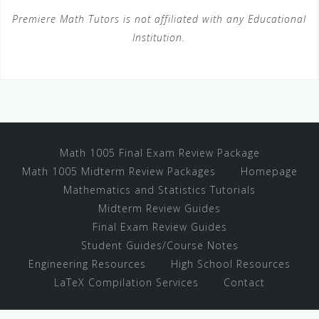
Premiere Math Tutors is not affiliated with any Educational
Institution.
Math 1005 Final Exam Review Package
Math 1005 Midterm Review Packages
Homepage
Mathematics and Statistics Tutorials
Midterm Review Guides
Final Exam Review Guides
Student Guides/Course Notes
Engineering Resources
High School Resources
LaTeX Compilation Services
Contact