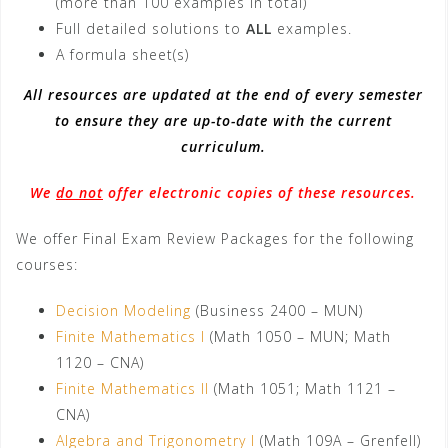
(more than 100 examples in total)
Full detailed solutions to
ALL
examples.
A formula sheet(s)
All resources are updated at the end of every semester
to ensure they are up-to-date with the current
curriculum.
We
do not
offer electronic copies of these resources.
We offer Final Exam Review Packages for the following
courses:
Decision Modeling
(Business 2400 – MUN)
Finite Mathematics I
(Math 1050 – MUN; Math
1120 – CNA)
Finite Mathematics II
(Math 1051; Math 1121 –
CNA)
Algebra and Trigonometry I
(Math 109A – Grenfell)