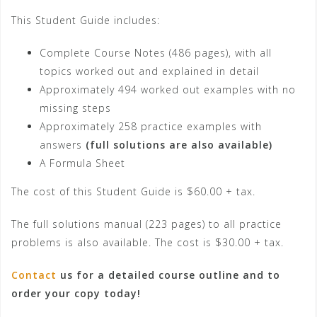
This Student Guide includes:
Complete Course Notes (486 pages), with all
topics worked out and explained in detail
Approximately 494 worked out examples with no
missing steps
Approximately 258 practice examples with
answers
(full solutions are also available)
A Formula Sheet
The cost of this Student Guide is $60.00 + tax.
The full solutions manual (223 pages) to all practice
problems is also available. The cost is $30.00 + tax.
Contact
us for a detailed course outline and to
order your copy today!