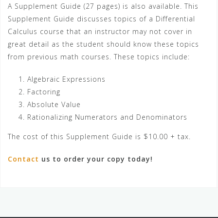
A Supplement Guide (27 pages) is also available. This
Supplement Guide discusses topics of a Differential
Calculus course that an instructor may not cover in
great detail as the student should know these topics
from previous math courses. These topics include:
Algebraic Expressions
Factoring
Absolute Value
Rationalizing Numerators and Denominators
The cost of this Supplement Guide is $10.00 + tax.
Contact
us to order your copy today!