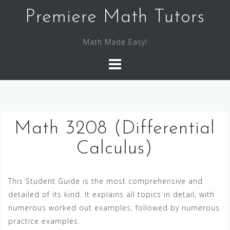
S
Premiere Math Tutors
k
i
Math Made Easy!
p
t
o
c
o
n
Math 3208 (Differential
t
e
Calculus)
n
t
This Student Guide is the most comprehensive and
detailed of its kind. It explains all topics in detail, with
numerous worked out examples, followed by numerous
practice examples.