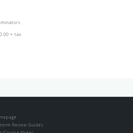
ominators
0.00 + tax.
mepage
term Review Guides
s/Course Notes