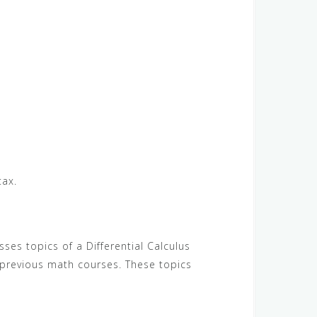
tax.
ses topics of a Differential Calculus
 previous math courses. These topics