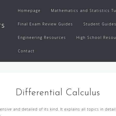
Homepage
Mathematics and Statistics Tu
rs
Final Exam Review Guides
Student Guide
Engineering Resources
High School Resou
Contact
Differential Calculus
sive and detailed of its kind. It explains all topics in det
s.