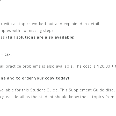
 with all topics worked out and explained in detail
mples with no missing steps
les
(full solutions are also available)
 + tax.
all practice problems is also available. The cost is $20.00 + 
ine and to order your copy today!
ailable for this Student Guide. This Supplement Guide discus
n great detail as the student should know these topics from