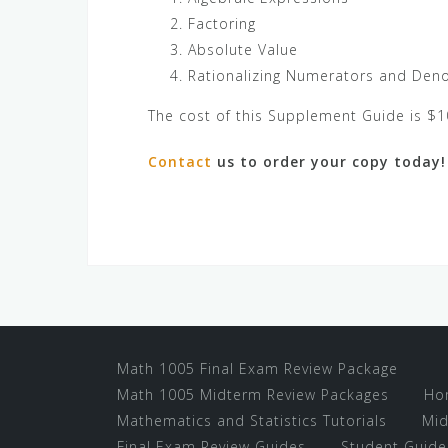
Factoring
Absolute Value
Rationalizing Numerators and Den
The cost of this Supplement Guide is $1
Contact
us to order your copy today!
Math 1005 Final Exam Review Package
Math 1005 Midterm Review Packages
Ho
Mathematics and Statistics Tutorials
Mid
Final Exam Review Guides
Student Guide