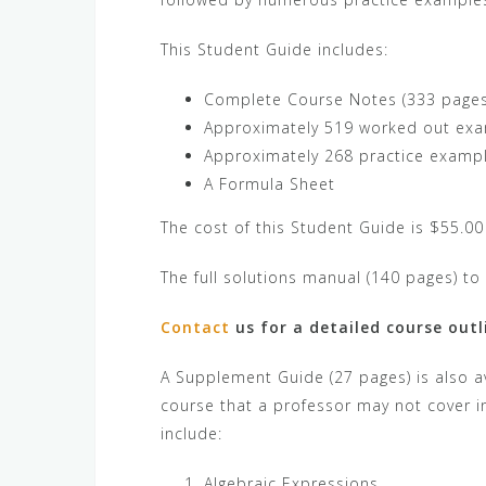
This Student Guide includes:
Complete Course Notes (333 pages),
Approximately 519 worked out exa
Approximately 268 practice examp
A Formula Sheet
The cost of this Student Guide is $55.00
The full solutions manual (140 pages) to 
Contact
us for a detailed course outl
A Supplement Guide (27 pages) is also av
course that a professor may not cover i
include:
Algebraic Expressions