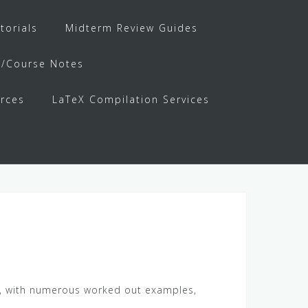
torials
Midterm Review Guides
s/Course Notes
rces
LaTeX Compilation Services
ail, with numerous worked out examples,