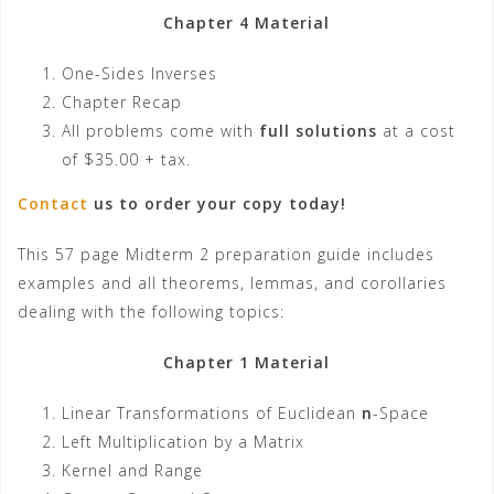
Chapter 4 Material
One-Sides Inverses
Chapter Recap
All problems come with
full solutions
at a cost
of $35.00 + tax.
Contact
us to order your copy today!
This 57 page Midterm 2 preparation guide includes
examples and all theorems, lemmas, and corollaries
dealing with the following topics:
Chapter 1 Material
Linear Transformations of Euclidean
n
-Space
Left Multiplication by a Matrix
Kernel and Range