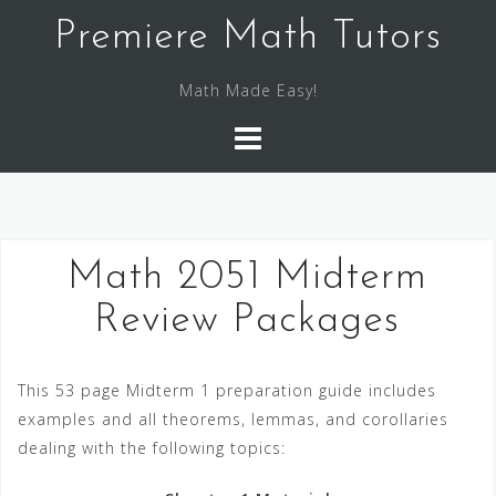
S
Premiere Math Tutors
k
i
Math Made Easy!
p
t
o
c
o
n
Math 2051 Midterm
t
e
Review Packages
n
t
This 53 page Midterm 1 preparation guide includes
examples and all theorems, lemmas, and corollaries
dealing with the following topics: