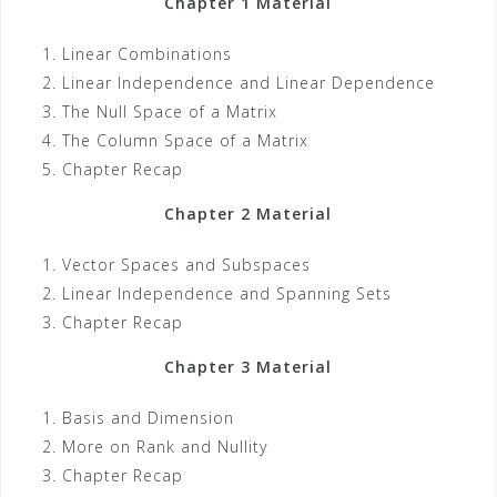
Chapter 1 Material
Linear Combinations
Linear Independence and Linear Dependence
The Null Space of a Matrix
The Column Space of a Matrix
Chapter Recap
Chapter 2 Material
Vector Spaces and Subspaces
Linear Independence and Spanning Sets
Chapter Recap
Chapter 3 Material
Basis and Dimension
More on Rank and Nullity
Chapter Recap