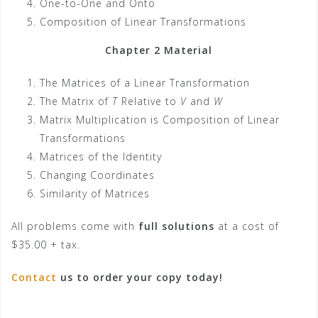
One-to-One and Onto
Composition of Linear Transformations
Chapter 2 Material
The Matrices of a Linear Transformation
The Matrix of
T
Relative to
V
and
W
Matrix Multiplication is Composition of Linear
Transformations
Matrices of the Identity
Changing Coordinates
Similarity of Matrices
All problems come with
full solutions
at a cost of
$35.00 + tax.
Contact
us to order your copy today!