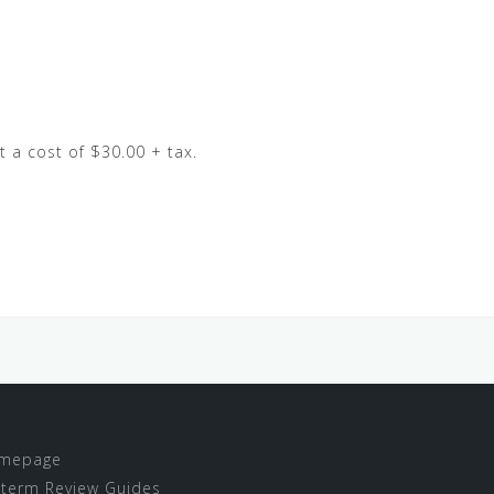
t a cost of $30.00 + tax.
mepage
term Review Guides