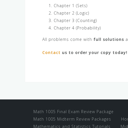
Chapter 1 (Sets)
Chapter 2 (Logic)
Chapter 3 (Counting)
Chapter 4 (Probability)
All problems come with
full solutions
a
Contact
us to order your copy today!
Math 1005 Final Exam Review Package
Math 1005 Midterm Review Packages
Ho
Mathematics and Statistics Tutorials
Mid